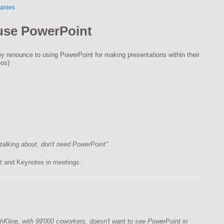
anies
 use PowerPoint
y renounce to using PowerPoint for making presentations within their
eos)
alking about, don't need PowerPoint"
t and Keynotes in meetings.
Kline, with 99'000 coworkers, doesn't want to see PowerPoint in