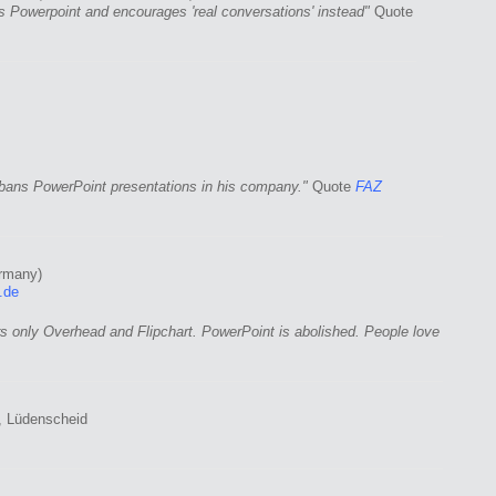
 Powerpoint and encourages 'real conversations' instead"
Quote
ans PowerPoint presentations in his company."
Quote
FAZ
rmany)
.de
s only Overhead and Flipchart. PowerPoint is abolished. People love
 Lüdenscheid