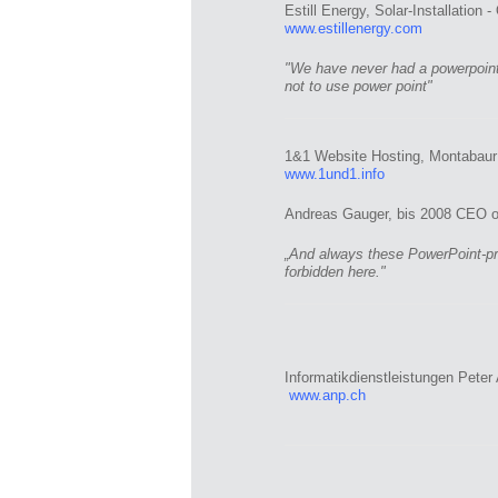
Estill Energy, Solar-Installation 
www.estillenergy.com
"We have never had a powerpoint 
not to use power point"
1&1 Website Hosting, Montabaur
www.1und1.info
Andreas Gauger, bis 2008 CEO of 
„And always these PowerPoint-pre
forbidden here."
Informatikdienstleistungen Pete
www.anp.ch