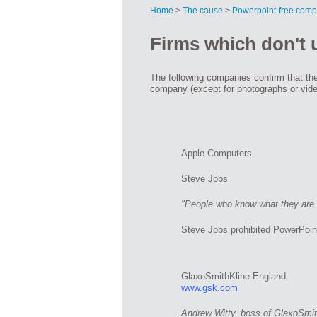
Home
>
The cause
>
Powerpoint-free comp
Firms which don't
The following companies confirm that the
company (except for photographs or vid
Apple Computers
Steve Jobs
"People who know what they are t
Steve Jobs prohibited PowerPoin
GlaxoSmithKline England
www.gsk.com
Andrew Witty, boss of GlaxoSmith