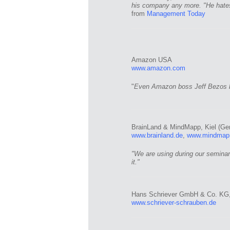
his company any more. "He hates
from
Management Today
Amazon USA
www.amazon.com
"
Even Amazon boss Jeff Bezos b
BrainLand & MindMapp, Kiel (Ge
www.brainland.de
,
www.mindmap
"We are using during our seminar
it."
Hans Schriever GmbH & Co. KG,
www.schriever-schrauben.de