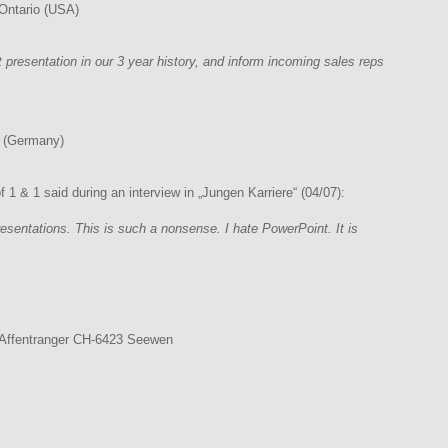
- Ontario (USA)
presentation in our 3 year history, and inform incoming sales reps
 (Germany)
1 & 1 said during an interview in „Jungen Karriere“ (04/07):
sentations. This is such a nonsense. I hate PowerPoint. It is
r Affentranger CH-6423 Seewen