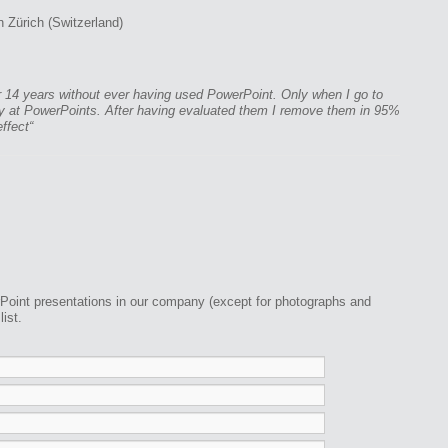
 Zürich (Switzerland)
r 14 years without ever having used PowerPoint. Only when I go to
lly at PowerPoints. After having evaluated them I remove them in 95%
effect“
Point presentations in our company (except for photographs and
ist.