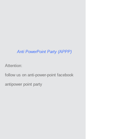
Anti PowerPoint Party (APPP)
Attention:
follow us on anti-power-point facebook
antipower point party