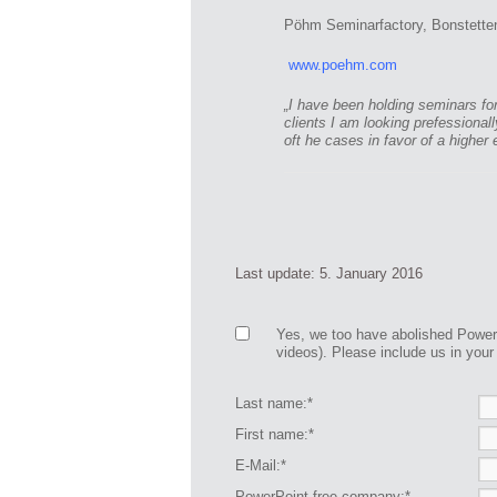
Pöhm Seminarfactory, Bonstetten
www.poehm.com
„I have been holding seminars fo
clients I am looking prefessiona
oft he cases in favor of a higher 
Last update: 5. January 2016
Yes, we too have abolished Power
videos). Please include us in your l
Last name:*
First name:*
E-Mail:*
PowerPoint free company:*