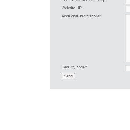
Website URL:
Additional informations:
Security code:*