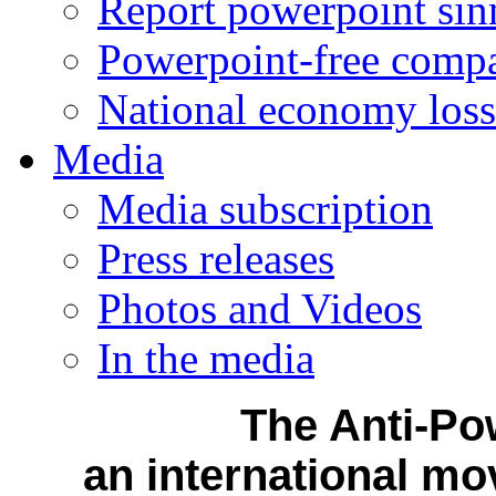
Report powerpoint sin
Powerpoint-free comp
National economy loss
Media
Media subscription
Press releases
Photos and Videos
In the media
The Anti-Po
an international mo