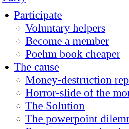
Participate
Voluntary helpers
Become a member
Poehm book cheaper
The cause
Money-destruction rep
Horror-slide of the mo
The Solution
The powerpoint dile