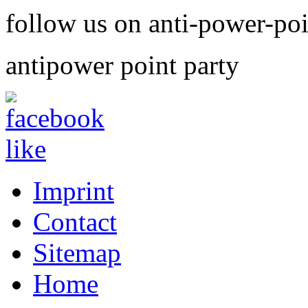
follow us on anti-power-po
antipower point party
Imprint
Contact
Sitemap
Home