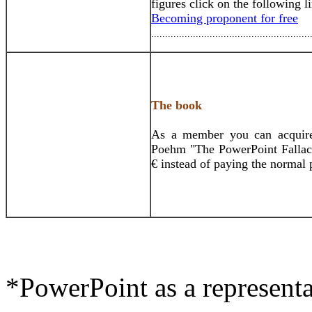
figures click on the following l
Becoming proponent for free
.........................................................
The book
As a member you can acquire 
Poehm "The PowerPoint Fallacy
€ instead of paying the normal 
*PowerPoint as a representat