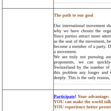
.........................................................
The path to our goal
Our international movement sha
why we have chosen the organi
Since parties attract more atte
as the seat of the movement, be
become a member of a party. Do 
a movement.
We are truly not pursuing an
proponents, we can quickly
Switzerland by the number of
this problem any longer and 
deeply. This is the only reason
.........................................................
Participate
!
Your advantage:
YOU can make the world talk 
YOU experience better presen