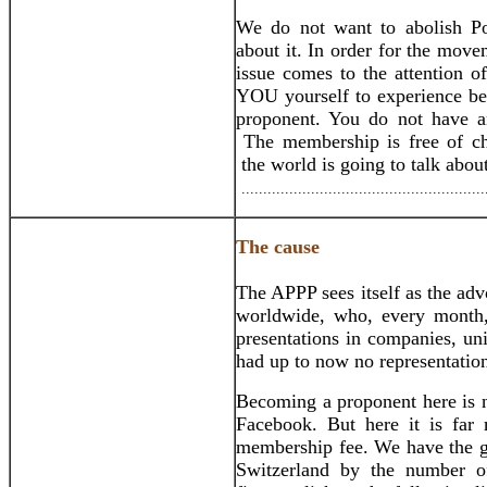
We do not want to abolish Po
about it. In order for the movem
issue comes to the attention o
YOU yourself to experience bet
proponent. You do not have 
The membership is free of c
the world is going to talk abo
........................................................
The cause
The APPP sees itself as the ad
worldwide, who, every month, 
presentations in companies, univ
had up to now no representation
Becoming a proponent here is n
Facebook. But here it is far 
membership fee. We have the go
Switzerland by the number o