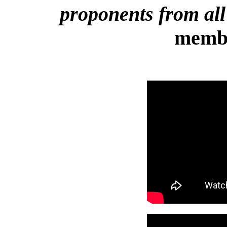
proponents from all
membe