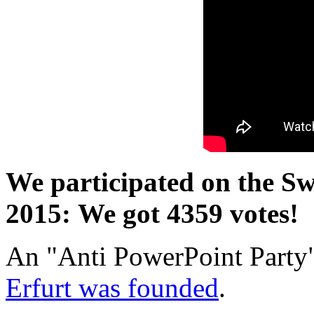
We participated on the Swi
2015: We got 4359 votes!
An "Anti PowerPoint Party"
Erfurt was founded
.