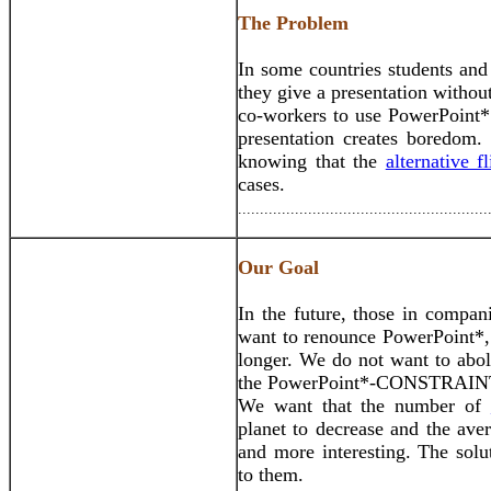
The Problem
In some countries students and
they give a presentation witho
co-workers to use PowerPoint*.
presentation creates boredom.
knowing that the
alternative f
cases.
.........................................................
Our Goal
In the future, those in compani
want to renounce PowerPoint*, 
longer. We do not want to abo
the PowerPoint*-CONSTRAIN
We want that the number of
planet to decrease and the ave
and more interesting. The solu
to them.