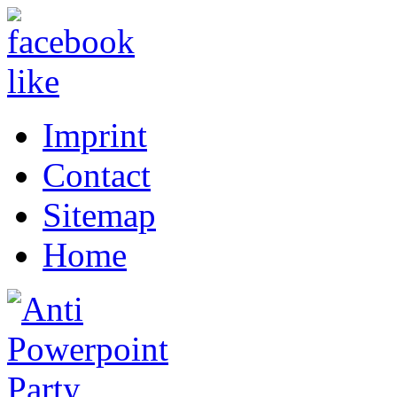
Imprint
Contact
Sitemap
Home