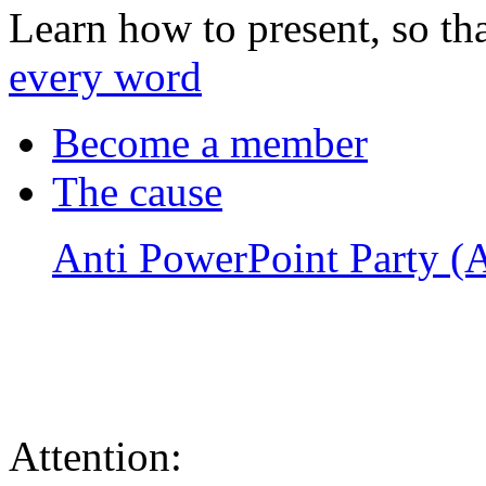
Learn how to present, so th
every word
Become a member
The cause
Anti PowerPoint Party 
Attention: