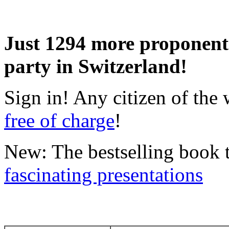
Just 1294 more proponents
party in Switzerland!
Sign in! Any citizen of th
free of charge
!
New: The bestselling book
fascinating presentations