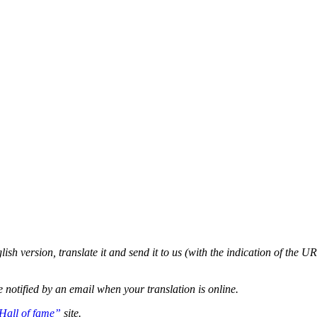
glish version, translate it and send it to us (with the indication of the U
e notified by an email when your translation is online.
Hall of fame”
site.