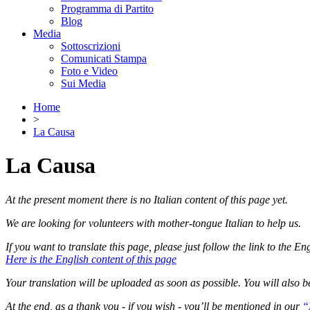
Programma di Partito
Blog
Media
Sottoscrizioni
Comunicati Stampa
Foto e Video
Sui Media
Home
>
La Causa
La Causa
At the present moment there is no Italian content of this page yet.
We are looking for volunteers with mother-tongue Italian to help us.
If you want to translate this page, please just follow the link to the En
Here is the English content of this page
Your translation will be uploaded as soon as possible. You will also b
At the end, as a thank you - if you wish - you’ll be mentioned in our
“