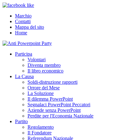
Marchio
Contatti
Mappa del sito
Home
Participa
Volontari
Diventa membro
Il libro economico
La Causa
Soldi-distruzione rapporti
Orrore del Mese
La Soluzione
Il dilemma PowerPoint
Segnalaci PowerPoint Peccatori
Aziende senza PowerPoint
Perdite per l'Economia Nazionale
Partito
Regolamento
Il Fondatore
Referendum Nazionale