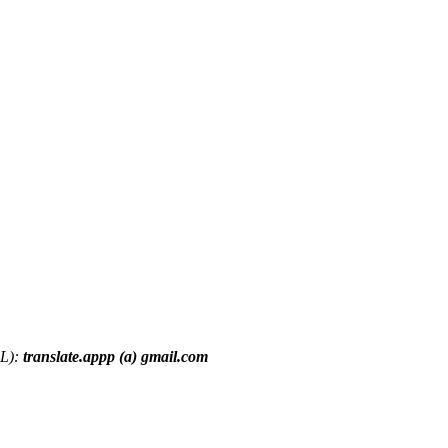
RL):
translate.appp (a) gmail.com